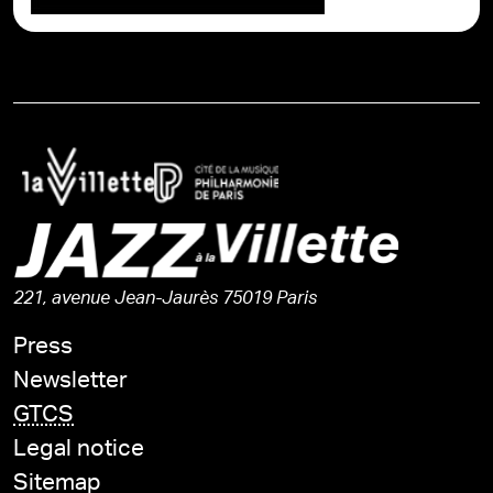
221, avenue Jean-Jaurès 75019 Paris
Press
Newsletter
GTCS
Legal notice
Sitemap