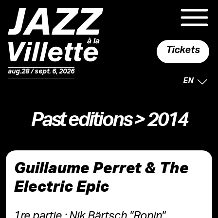
Tickets
aug.28 / sept. 6, 2026
SELECTE
EN
Past editions
> 2014
Guillaume Perret & The
Electric Epic
1re partie : Nik Bärtsch "Ronin"