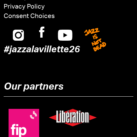
Privacy Policy
Consent Choices
Instagram
Facebook
Youtube
Jazz is n
#jazzalavillette26
Our partners