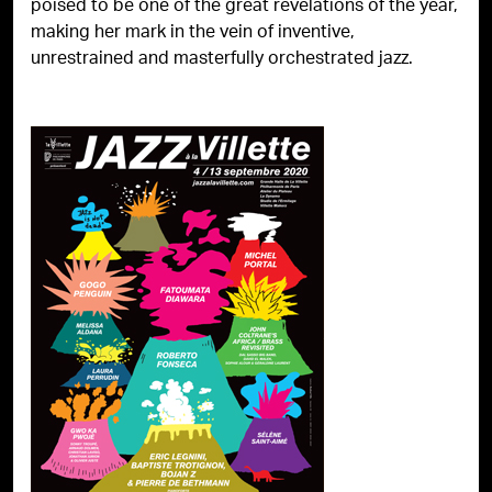
poised to be one of the great revelations of the year,
making her mark in the vein of inventive,
unrestrained and masterfully orchestrated jazz.