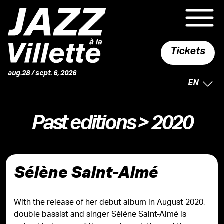
Tickets
aug.28 / sept. 6, 2026
SELECTE
EN
Past editions
> 2020
Sélène Saint-Aimé
With the release of her debut album in August 2020,
double bassist and singer Sélène Saint-Aimé is