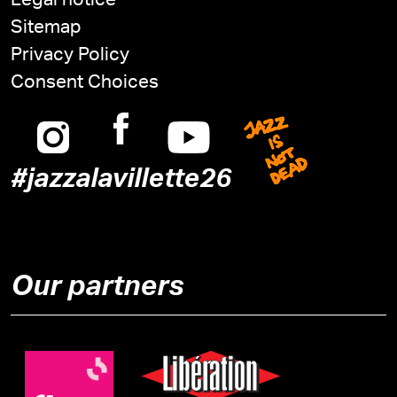
Legal notice
Sitemap
Privacy Policy
Consent Choices
Instagram
Facebook
Youtube
Jazz is n
#jazzalavillette26
Our partners