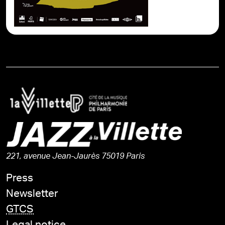
221, avenue Jean-Jaurès 75019 Paris
Press
Newsletter
GTCS