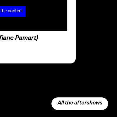
 the content
ofiane Pamart)
All the aftershows