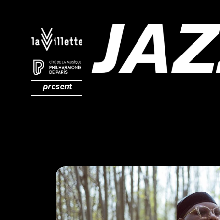
present