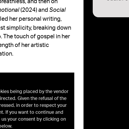
reathless, and then on
(2024) and
motional
Social
led her personal writing,
st simplicity, breaking down
. The touch of gospel in her
ngth of her artistic
ation.
okies being placed by the vendor
irected. Given the refusal of the
ressed, in order to respect your
t. If you want to continue and
 us your consent by clicking on
below.