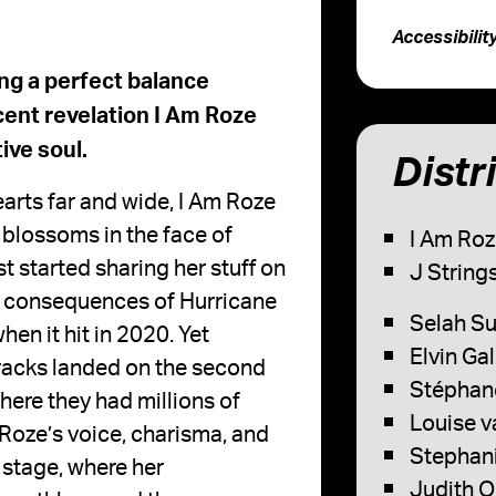
Accessibilit
ng a perfect balance
ent revelation I Am Roze
ive soul.
Distr
earts far and wide, I Am Roze
y blossoms in the face of
I Am Roz
t started sharing her stuff on
J Strings
he consequences of Hurricane
Selah Su
en it hit in 2020. Yet
Elvin Ga
 tracks landed on the second
Stéphane
here they had millions of
Louise v
m Roze’s voice, charisma, and
Stephani
n stage, where her
Judith O