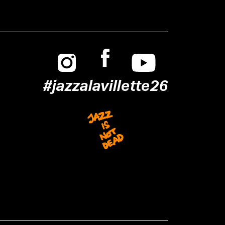
Instagram
Facebook
Youtube
#jazzalavillette26
Jazz is not dead