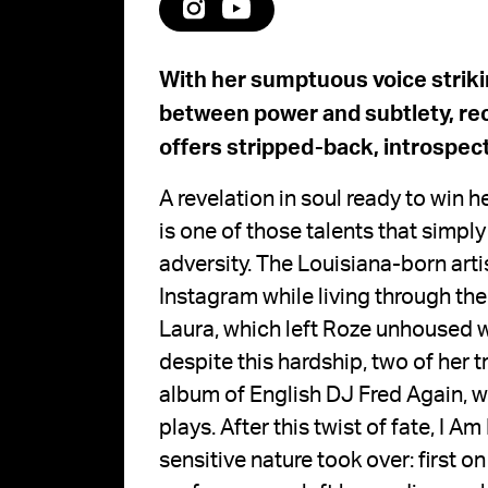
With her sumptuous voice striki
between power and subtlety, rec
offers stripped-back, introspect
A revelation in soul ready to win h
is one of those talents that simpl
adversity. The Louisiana-born artis
Instagram while living through t
Laura, which left Roze unhoused wh
despite this hardship, two of her
album of English DJ Fred Again, w
plays. After this twist of fate, I A
sensitive nature took over: first o