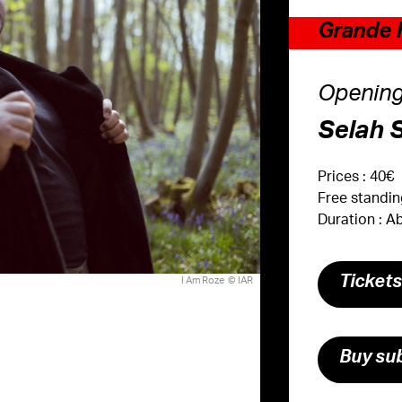
Grande H
Opening
Selah 
Prices : 40€
Free standi
Duration : 
Ticket
I Am Roze © IAR
Buy sub