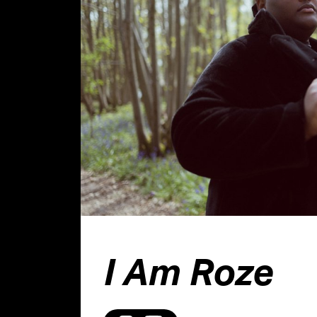
I Am Roze