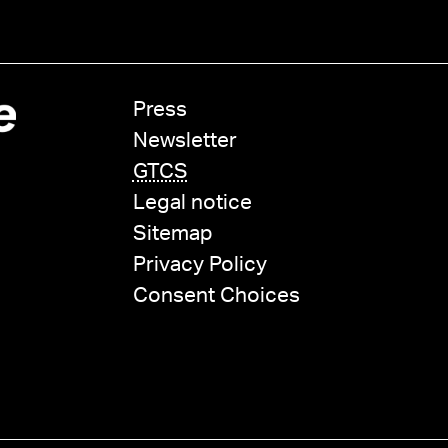
Press
Newsletter
GTCS
Legal notice
Sitemap
Privacy Policy
Consent Choices