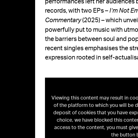
performances left her audiences b
records, with two EPs –
I’m Not E
(2025) – which unvei
Commentary
powerfully put to music with utmo
the barriers between soul and pop
recent singles emphasises the stre
expression rooted in self-actualis
Viewing this content may result in co
of the platform to which you will be d
deposit of cookies that you have exp
choice, we have blocked this conten
access to the content, you must give
the button 