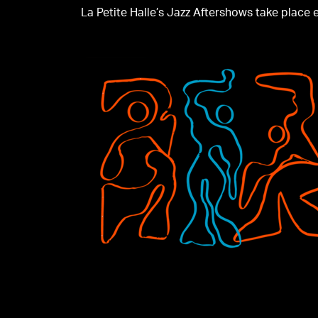
La Petite Halle’s Jazz Aftershows take place ev