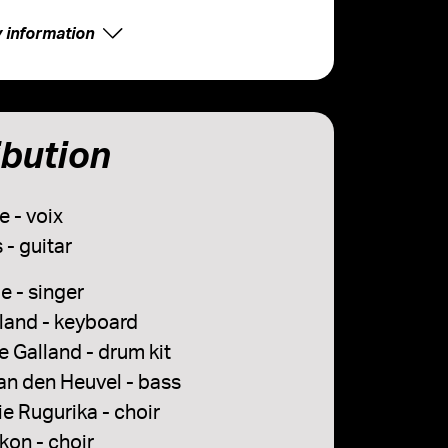
y information
ibution
e - voix
 - guitar
e - singer
lland - keyboard
 Galland - drum kit
an den Heuvel - bass
e Rugurika - choir
kon - choir