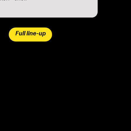
Full line-up