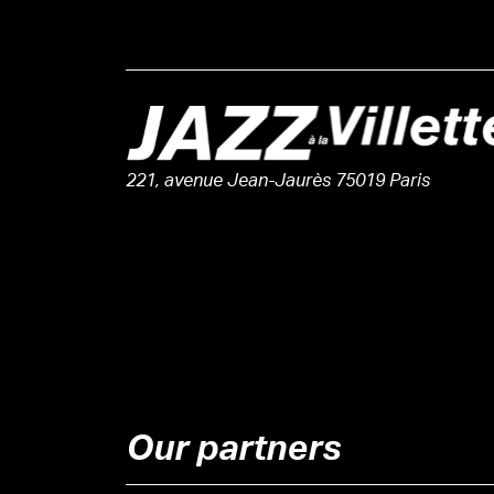
221, avenue Jean-Jaurès 75019 Paris
Our partners