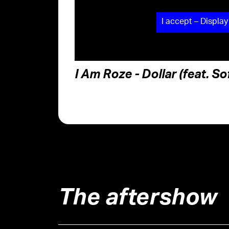
I accept – Display
I Am Roze - Dollar (feat. S
The aftershow