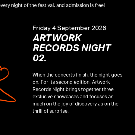
ery night of the festival, and admission is free!
Friday 4 September 2026
ARTWORK
RECORDS NIGHT
02.
When the concerts finish, the night goes
on. For its second edition, Artwork
Records Night brings together three
exclusive showcases and focuses as
much on the joy of discovery as on the
thrill of surprise.