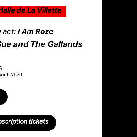
alle de La Villette
 act:
I Am Roze
Sue and The Gallands
ng
About 2h20
s
scription tickets