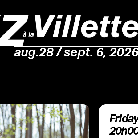
aug.28 / sept. 6, 202
Friday 4 September •
20h0