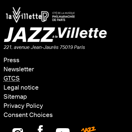
221, avenue Jean-Jaurès 75019 Paris
Press
Newsletter
GTCS
Legal notice
Sitemap
Privacy Policy
Consent Choices
Instagram
Facebook
Youtube
Jazz is n