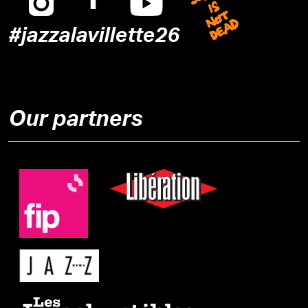
#jazzalavillette26
Our partners