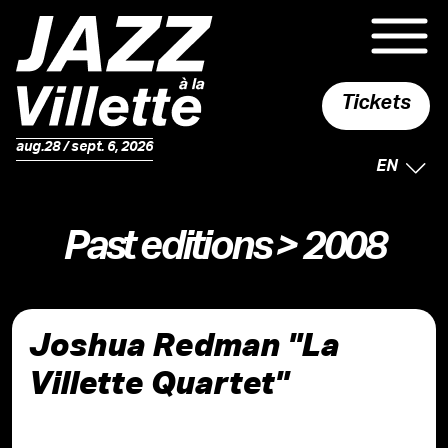
Tickets
aug.28 / sept. 6, 2026
SELECTE
EN
Past editions
> 2008
Joshua Redman "La
Villette Quartet"